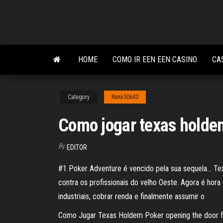
Skip
to
the
content
HOME
COMO IR EEN EEN CASINO
CA
Category
Renk50643
Como jogar texas holde
By
EDITOR
#1 Poker Adventure é vencido pela sua sequela… Tex
contra os profissionais do velho Oeste. Agora é hor
industriais, cobrar renda e finalmente assumir o
Como Jugar Texas Holdem Poker opening the door for