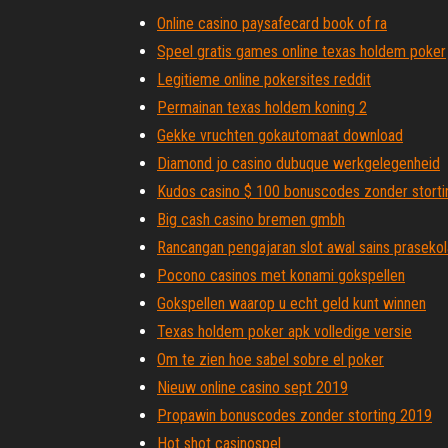
Online casino paysafecard book of ra
Speel gratis games online texas holdem poker
Legitieme online pokersites reddit
Permainan texas holdem koning 2
Gekke vruchten gokautomaat download
Diamond jo casino dubuque werkgelegenheid
Kudos casino $ 100 bonuscodes zonder storti
Big cash casino bremen gmbh
Rancangan pengajaran slot awal sains praseko
Pocono casinos met konami gokspellen
Gokspellen waarop u echt geld kunt winnen
Texas holdem poker apk volledige versie
Om te zien hoe sabel sobre el poker
Nieuw online casino sept 2019
Propawin bonuscodes zonder storting 2019
Hot shot casinospel