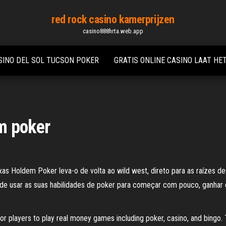
red rock casino kamerprijzen
casino888hrta.web.app
SINO DEL SOL TUCSON POKER
GRATIS ONLINE CASINO LAAT HE
m poker
as Holdem Poker leva-o de volta ao wild west, direto para as raízes d
a de usar as suas habilidades de poker para começar com pouco, ganhar 
 players to play real money games including poker, casino, and bing