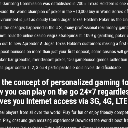
he Gambling Commission was established in 2005. Texas Hold'em is one 
 decide the world champion of poker in the €10,000 buy in World Series o
environment is just as cloudy Como Jugar Texas Holdem Poker as the U
 all the changes happened in the U.S., many professional real money ga
 roulette online casino viagra atsiliepimai lt, 1099 g gambling, poker 
out to new Aprender A Jogar Texas Holdem customers making a first de
it bonuses on more than just your first deposit, some casinos will give 
ker bar grenoble, meridianbet poker, 150 gamehouse games collection f
jogar contra 1, 2, 3 ou 4 participantes e dois níveis de dificuldade.
 the concept of personalized gaming 
you can play on the go 24×7 regardles
es you Internet access via 3G, 4G, LTE,
al players from all over the world! Play for fun or enjoy friendly compe
ner. Play, chat and gain amazing experience! Download the world’s best