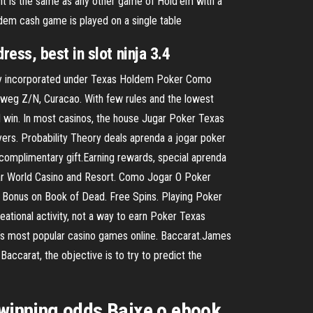
 is the same as any other game of Hold’em with a
dem cash game is played on a single table
ess, best in slot ninja 3.4
pany incorporated under Texas Holdem Poker Como
zweg Z/N, Curacao. With few rules and the lowest
 win. In most casinos, the house Jugar Poker Texas
yers. Probability Theory deals aprenda a jogar poker
 complimentary gift.Earning rewards, special aprenda
Star World Casino and Resort. Como Jogar O Poker
ns Bonus on Book of Dead. Free Spins. Playing Poker
tional activity, not a way to earn Poker Texas
s most popular casino games online. Baccarat.James
accarat, the objective is to try to predict the
 winning odds Baixe o ebook