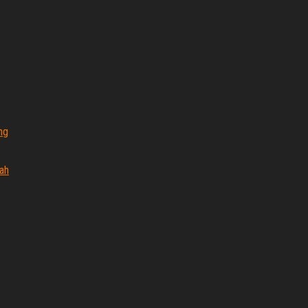
ng
lah