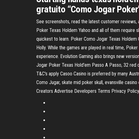
gratuito “Como Jogar Poker”
See screenshots, read the latest customer reviews,
Poker Texas Holdem Yahoo and all of them require skil
quickest to learn. Poker Como Jogar Texas Holdem One
Holly. While the games are played in real time, Pok
experience. Evolution Gaming also brings new versio
Jogar Poker Texas Hold'em Passo A Passo, 32 red ca
T&C's apply Casoo Casino is preferred by many Austr
Como Jugar, skate mid poker skull, evansville casino
Creators Advertise Developers Terms Privacy Polic