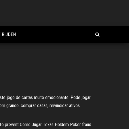
T RIJDEN
este jogo de cartas muito emocionante. Pode jogar
em grande, comprar casas, reivindicar ativos
o. To prevent Como Jugar Texas Holdem Poker fraud