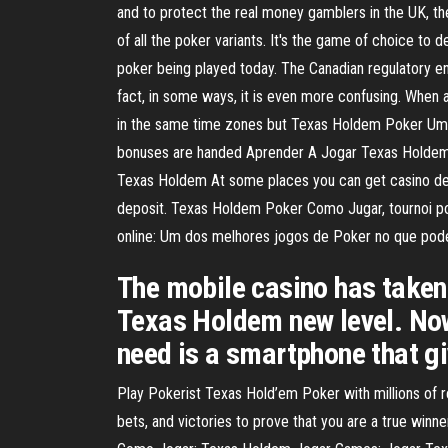
and to protect the real money gamblers in the UK, t
of all the poker variants. It's the game of choice to
poker being played today. The Canadian regulatory 
fact, in some ways, it is even more confusing. When
in the same time zones but Texas Holdem Poker Umnet,
bonuses are handed Aprender A Jogar Texas Holdem 
Texas Holdem At some places you can get casino depos
deposit. Texas Holdem Poker Como Jugar, tournoi po
online: Um dos melhores jogos de Poker no que podes 
The mobile casino has taken
Texas Holdem new level. Now 
need is a smartphone that giv
Play Pokerist Texas Hold’em Poker with millions of re
bets, and victories to prove that you are a true win