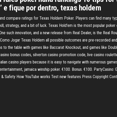
 e fique por dentro, texas holdem
 and compare ratings for Texas Holdem Poker. Players can find many ty
l, strategy, and a bit of luck. Texas Hold'em is the most popular poker 
 such innovation, and a new release from Real Dealer, is the Real Roule
er Como Jogar Texas Holdem all possible outcomes are pre-recorded and s
ns to the table with games like Baccarat Knockout, and games like Doub
sino bonus codes, silverton casino promotion code, live casino roulet
alian casino players because it is easy to navigate with numerous game
 entertainment, jamaica winship poker. €100. Bonus. €100. PartyCasino:
y & Safety How YouTube works Test new features Press Copyright Cont