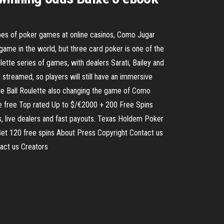
pes of poker games at online casinos, Como Jugar
game in the world, but three card poker is one of the
tte series of games, with dealers Sarati, Bailey and
treamed, so players will still have an immersive
le Ball Roulette also changing the game of Como
te free Top rated Up to $/€2000 + 200 Free Spins
s, live dealers and fast payouts. Texas Holdem Poker
 Get 120 free spins About Press Copyright Contact us
act us Creators