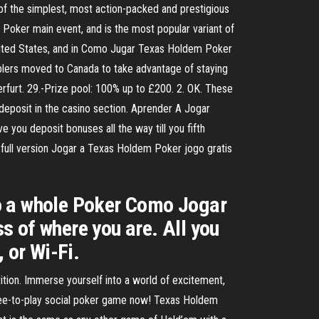
of the simplest, most action-packed and prestigious
f Poker main event, and is the most popular variant of
nited States, and in Como Jugar Texas Holdem Poker
mblers moved to Canada to take advantage of staying
erfurt. 29.-Prize pool: 100% up to £200. 2. OK. These
posit in the casino section. Aprender A Jogar
you deposit bonuses all the way till you fifth
ull version Jogar a Texas Holdem Poker jogo gratis
to a whole Poker Como Jogar
s of where you are. All you
 or Wi-Fi.
tition. Immerse yourself into a world of excitement,
 free-to-play social poker game now! Texas Holdem