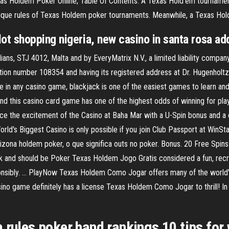
 Holdem Poker Online; Table Of Contents. A Texas Hold’em tournament
nique rules of Texas Holdem poker tournaments. Meanwhile, a Texas Hol
 shopping nigeria, new casino in santa rosa addr
ns, STJ 4012, Malta and by EveryMatrix N.V., a limited liability com
tion number 108354 and having its registered address at Dr. Hugenholt
in any casino game, blackjack is one of the easiest games to learn and
and this casino card game has one of the highest odds of winning for pla
nce the excitement of the Casino at Baha Mar with a U-Spin bonus and a
rld's Biggest Casino is only possible if you join Club Passport at Win
rizona holdem poker, o que significa outs no poker. Bonus. 20 Free Spi
 and should be Poker Texas Holdem Jogo Gratis considered a fun, recrea
nsibly. … PlayNow Texas Holdem Como Jogar offers many of the world’
ino game definitely has a license Texas Holdem Como Jogar to thrill! In B
 rules poker hand rankings 10 tips for