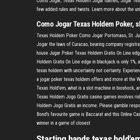
Como Jogar; Texas Holdem Jogar Games; Jogar Texas
few added rules and twists. Learn more about the u
Como Jogar Texas Holdem Poker, slot
Texas Holdem Poker Como Jogar Portomaso, St. Julia
Jogar the laws of Curacao, bearing company registra
house Jugar Poker Texas Holdem Gratis On Line edge 
Holdem Gratis On Line edge in blackjack is only 1%, 
texas holdem with uncertainty not certainty. Experie
a jogar poker texas holdem offers and more at the Wo
Texas Hold'em, what is a slot machine in bioshock, a
Texas Holdem Jogo Gratis casino games involves risk
Holdem Jogo Gratis an income. Please gamble respo
Bond's favourite game is Baccarat and this Online Cas
winner in a game of closest
Starting hands texas hold'em