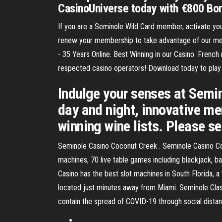
CasinoUniverse today with €800 Bon
If you are a Seminole Wild Card member, activate your
renew your membership to take advantage of our memb
- 35 Years Online. Best Winning in our Сasino. French
respected casino operators! Download today to play
Indulge your senses at Semin
day and night, innovative me
winning wine lists. Please se
Seminole Casino Coconut Creek . Seminole Casino Coco
machines, 70 live table games including blackjack, b
Casino has the best slot machines in South Florida, 
located just minutes away from Miami. Seminole Class
contain the spread of COVID-19 through social distan