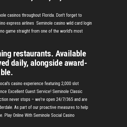
ole casinos throughout Florida. Don't forget to
o express airlines Seminole casino wild card login
asino game straight from one of the world's most
ning restaurants. Available
ved daily, alongside award-
able.
ocal’s casino experience featuring 2,000 slot
ience Excellent Guest Service! Seminole Classic
 action never stops – we're open 24/7/365 and are
derdale. As part of our proactive measures to help
e. Play Online With Seminole Social Casino