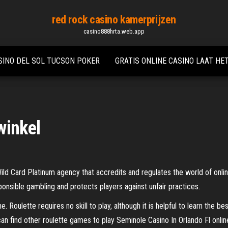
red rock casino kamerprijzen
casino888hrta.web.app
SINO DEL SOL TUCSON POKER
GRATIS ONLINE CASINO LAAT HE
winkel
ild Card Platinum agency that accredits and regulates the world of onli
onsible gambling and protects players against unfair practices.
e. Roulette requires no skill to play, although it is helpful to learn the 
can find other roulette games to play Seminole Casino In Orlando Fl onlin