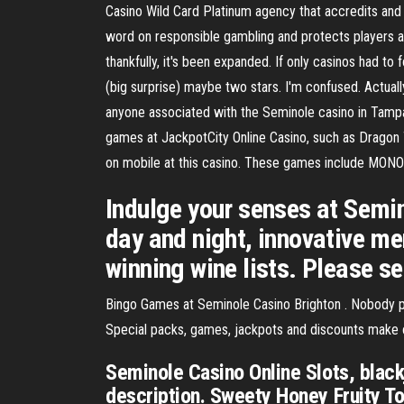
Casino Wild Card Platinum agency that accredits and 
word on responsible gambling and protects players ag
thankfully, it's been expanded. If only casinos had to
(big surprise) maybe two stars. I'm confused. Actuall
anyone associated with the Seminole casino in Tampa
games at JackpotCity Online Casino, such as Dragon 
on mobile at this casino. These games include MON
Indulge your senses at Semin
day and night, innovative me
winning wine lists. Please se
Bingo Games at Seminole Casino Brighton . Nobody pla
Special packs, games, jackpots and discounts make ou
Seminole Casino Online Slots, black
description. Sweety Honey Fruity T