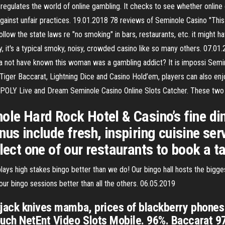
regulates the world of online gambling. It checks to see whether online 
ainst unfair practices. 19.01.2018 78 reviews of Seminole Casino "This w
 follow the state laws re "no smoking" in bars, restaurants, etc. it might 
y, it's a typical smoky, noisy, crowded casino like so many others. 07.0
 not have known this woman was a gambling addict? It is impossi Semino
Tiger Baccarat, Lightning Dice and Casino Hold’em, players can also en
OPOLY Live and Dream Seminole Casino Online Slots Catcher. These two
ole Hard Rock Hotel & Casino’s fine di
nus include fresh, inspiring cuisine ser
lect one of our restaurants to book a t
ys high stakes bingo better than we do! Our bingo hall hosts the bigge
r bingo sessions better than all the others. 06.05.2019
jack knives mamba, prices of blackberry phones i
ouch NetEnt Video Slots Mobile. 96%. Baccarat 9