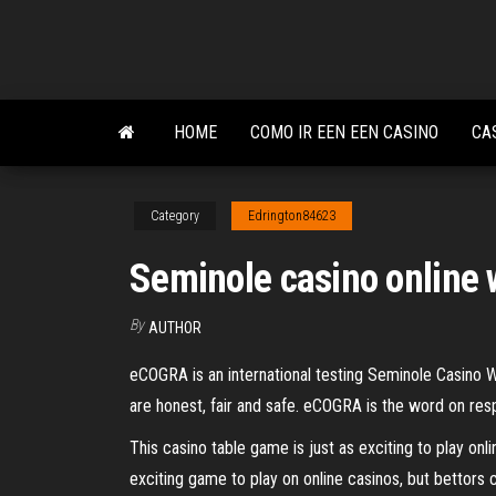
Skip
to
the
content
HOME
COMO IR EEN EEN CASINO
CA
Category
Edrington84623
Seminole casino online 
By
AUTHOR
eCOGRA is an international testing Seminole Casino W
are honest, fair and safe. eCOGRA is the word on resp
This casino table game is just as exciting to play onlin
exciting game to play on online casinos, but bettors 