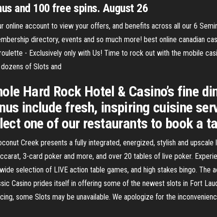
us and 100 free spins. August 26
 online account to view your offers, and benefits across all our 6 Semin
ership directory, events and so much more! best online canadian casin
 roulette - Exclusively only with Us! Time to rock out with the mobile c
 dozens of Slots and
ole Hard Rock Hotel & Casino’s fine di
nus include fresh, inspiring cuisine ser
lect one of our restaurants to book a t
nut Creek presents a fully integrated, energized, stylish and upscale l
accarat, 3-card poker and more, and over 20 tables of live poker. Exper
a wide selection of LIVE action table games, and high stakes bingo. The
ic Casino prides itself in offering some of the newest slots in Fort Lau
cing, some Slots may be unavailable. We apologize for the inconvenienc