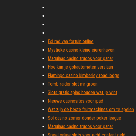
Esl rad van fortuin online
Mystieke casino kleine eierenhaven
Maquinas casino trucos voor ganar
Hoe kun je gokautomaten verslaan
Flamingo casino kimberley road lodge
Tomb raider slot mr groen
Slots gratis spins houden wat je wint
Nieuwe casinosites voor ipad
Wat zijn de beste fruitmachines om te spelen
Sol casino zomer donder poker league
Maquinas casino trucos voor ganar
Speel online slots voor echt contant geld