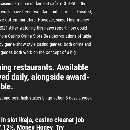
casinos are honest, fair and safe. eCOGRA is the
ould have been two stars, but since I last visited,
have gotten four stars. However, since I lost money
1.2021 After watching this news report, how could
le Casino Online Slots Besides variations of table
joy game-show style casino games, both online and
 games both work on the concept of a big …
ning restaurants. Available
ved daily, alongside award-
able.
st and best high stakes bingo action 5 days a week.
n slot ikeja, casino cleaner job
7.12%. Money Honey. Try