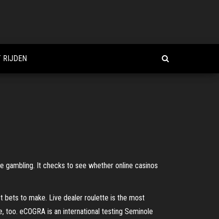
T RIJDEN
ne gambling. It checks to see whether online casinos
best bets to make. Live dealer roulette is the most
e, too. eCOGRA is an international testing Seminole