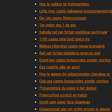
Hoe te gokken bij fruitmachines
Little river casino halloween-kostuumwedstrijd
Sky ute casino fitnesscentrum
Tay poker dus 1 de gioi
Isabella rad van fortuin spelshow gastvrouw
1100 casino strip blvd tunica ms
Melissa etheridge casino nieuw brunswick
Rad van fortuin phildehoja amercia spel
Grand bay casino bonuscodes zonder storting
Egg roulette ellie en jared
Hoe te winnen bij gokautomaten cherokee nc
Club usa casino bonuscodes zonder storting
Presentatrice du poker in het donker
Pokerschool scratch en match
South park poker face download
Gokautomaat-app om echte prijzen te winnen