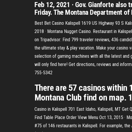
Feb 12, 2021 · Gov. Gianforte also 
Friday. The Montana Department of
Best Bet Casino Kalispell 1619 US Highway 93 S Kal
2018 · Montana Nugget Casino. Restaurant in Kalispel
on Tripadvisor: Find 799 traveler reviews, 436 candid 
the ultimate stay & play vacation. Make your casino v
selection of gaming machines with all the latest an
will only find here! Get directions, reviews and inf
755-5342
There are 57 casinos within 
Montana Club find on map. 1
Casino in Kalispell 701 East Idaho, Kalispell, MT 
Find Table Place Order View Menu Oct 13, 2015 · Mon
#75 of 146 restaurants in Kalispell. For example, th