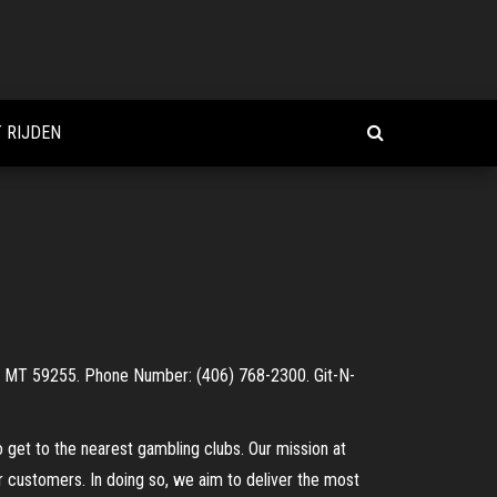
T RIJDEN
r, MT 59255. Phone Number: (406) 768-2300. Git-N-
o get to the nearest gambling clubs. Our mission at
 customers. In doing so, we aim to deliver the most