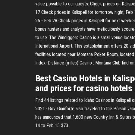
value possible to our guests. Check prices on Kalisp
17 Check prices in Kalispell for tomorrow night, Fe
26 - Feb 28 Check prices in Kalispell for next week
bonus hunters and analysts have meticulously scoure
to use. The Windiggers Casino is a small venue locate
International Airport. This establishment offers 20
facilities located near Montana Poker Room, located 
Index: Distance (miles) Casino : Montana Club find o
Best Casino Hotels in Kalisp
and prices for casino hotels 
Find 44 listings related to Idaho Casinos in Kalispel
2021 · Gov. Gianforte also traveled to the Polson v
has announced that 1,600 new Country Inn & Suites by
14 to Feb 15 $73