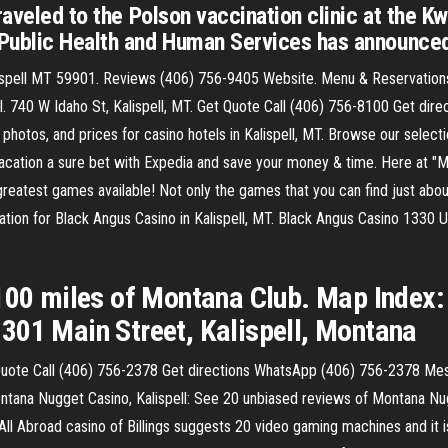
traveled to the Polson vaccination clinic at the
 Public Health and Human Services has announce
ispell MT 59901. Reviews (406) 756-9405 Website. Menu & Reservations
l. 740 W Idaho St, Kalispell, MT. Get Quote Call (406) 756-8100 Get dire
photos, and prices for casino hotels in Kalispell, MT. Browse our selectio
acation a sure bet with Expedia and save your money & time. Here at "Mon
d greatest games available! Not only the games that you can find just a
ormation for Black Angus Casino in Kalispell, MT. Black Angus Casino 13
100 miles of Montana Club. Map Index: 
301 Main Street, Kalispell, Montana
Get Quote Call (406) 756-2378 Get directions WhatsApp (406) 756-2378
tana Nugget Casino, Kalispell: See 20 unbiased reviews of Montana Nug
e All Abroad casino of Billings suggests 20 video gaming machines and i