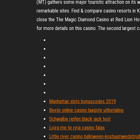
(MT) gathers some major touristic attraction on its 
remarkable sites. Find & compare casino resorts in K
close the The Magic Diamond Casino at Red Lion Hote
for more details on this casino. The second largest 
Manhattan slots bonuscodes 2019
Beste online casino laagste uitbetaling
Schwalbe reifen black jack test
Lojra me te reja casino falas
Little river casino halloween-kostuumwedstrijd