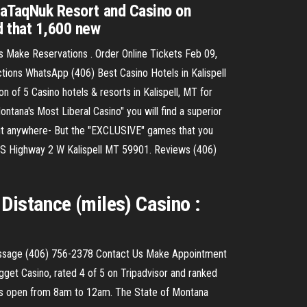
 KwaTaqNuk Resort and Casino on
d that 1,600 new
 Make Reservations . Order Online Tickets Feb 09,
ctions WhatsApp (406) Best Casino Hotels in Kalispell
n of 5 Casino hotels & resorts in Kalispell, MT for
tana's Most Liberal Casino" you will find a superior
bout anywhere- But the "EXCLUSIVE" games that you
30 US Highway 2 W Kalispell MT 59901. Reviews (406)
Distance (miles) Casino :
 Message (406) 756-2378 Contact Us Make Appointment
get Casino, rated 4 of 5 on Tripadvisor and ranked
t is open from 8am to 12am. The State of Montana