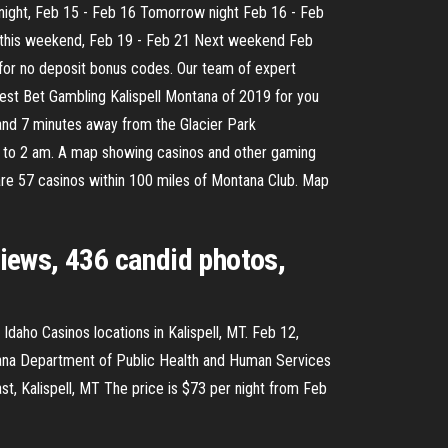
tonight, Feb 15 - Feb 16 Tomorrow night Feb 16 - Feb
or this weekend, Feb 19 - Feb 21 Next weekend Feb
for no deposit bonus codes. Our team of expert
est Bet Gambling Kalispell Montana of 2019 for you
t and 7 minutes away from the Glacier Park
am to 2 am. A map showing casinos and other gaming
 are 57 casinos within 100 miles of Montana Club. Map
views, 436 candid photos,
Idaho Casinos locations in Kalispell, MT. Feb 12,
ntana Department of Public Health and Human Services
t, Kalispell, MT The price is $73 per night from Feb