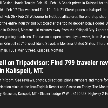
ell Casino Hotels Tonight Feb 15 - Feb 16 Check prices in Kalispell for 
b 16 - Feb 17 This weekend Feb 19 - Feb 21 Check prices in Kalispell f
end, Feb 26 - Feb 28 Welcome to NoDepositExplorer, the one-stop shop 
d the entire industry and put together the top no deposit bonus codes B
d in Kalispell, Montana. 10 minutes away from the Kalispell City Airpor
 video gaming machines. The casino is open seven days a week, from 8 
in Kalispell at 740 West Idaho Street, in Montana, United States. There
n map. 1301 Main Street, Kalispell, Montana
ell on Tripadvisor: Find 799 traveler re
in Kalispell, MT.
l on YP.com. See reviews, photos, directions, phone numbers and more for 
accination clinic at the KwaTaqNuk Resort and Casino on Friday. The Mo
 Radisson, Kalispell, MT - Glacier Lodge W W … 4150 U.S. Highway 2 Eas