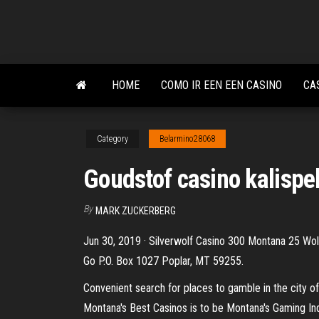
Skip
to
the
content
HOME
COMO IR EEN EEN CASINO
CA
Category
Belarmino28068
Goudstof casino kalispel
By
MARK ZUCKERBERG
Jun 30, 2019 · Silverwolf Casino 300 Montana 25 Wo
Go P.O. Box 1027 Poplar, MT 59255.
Convenient search for places to gamble in the city of
Montana's Best Casinos is to be Montana's Gaming In