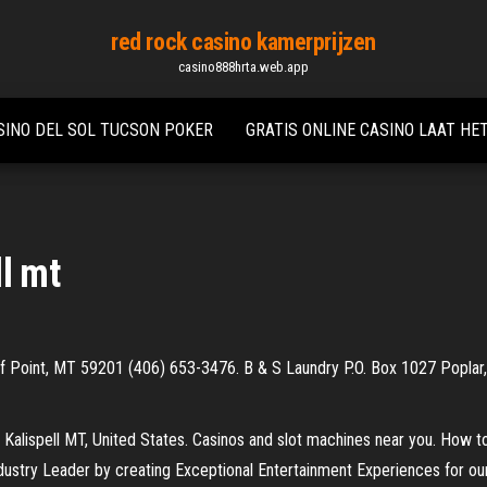
red rock casino kamerprijzen
casino888hrta.web.app
SINO DEL SOL TUCSON POKER
GRATIS ONLINE CASINO LAAT HE
l mt
lf Point, MT 59201 (406) 653-3476. B & S Laundry P.O. Box 1027 Popla
 Kalispell MT, United States. Casinos and slot machines near you. How t
dustry Leader by creating Exceptional Entertainment Experiences for our