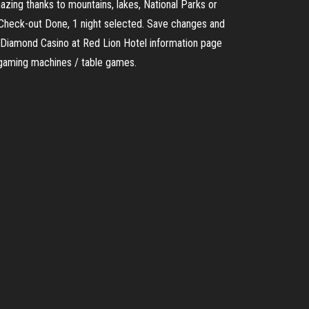
azing thanks to mountains, lakes, National Parks or
e Check-out Done, 1 night selected. Save changes and
c Diamond Casino at Red Lion Hotel information page
0 gaming machines / table games.