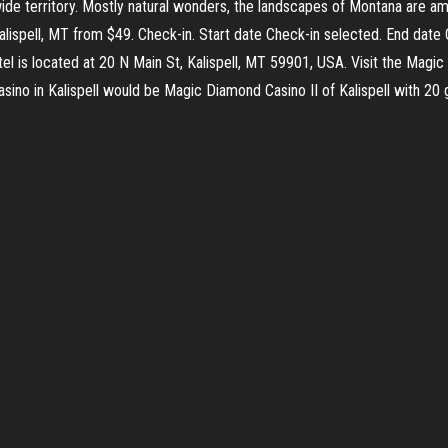
wide territory. Mostly natural wonders, the landscapes of Montana are am
alispell, MT from $49. Check-in. Start date Check-in selected. End dat
l is located at 20 N Main St, Kalispell, MT 59901, USA. Visit the Magi
casino in Kalispell would be Magic Diamond Casino II of Kalispell with 2